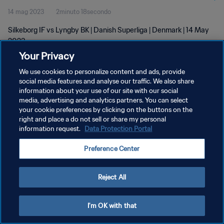
14 mag 2023
2minuto 18secondo
Silkeborg IF vs Lyngby BK | Danish Superliga | Denmark | 14 May
2023
Your Privacy
We use cookies to personalize content and ads, provide
social media features and analyse our traffic. We also share
information about your use of our site with our social
media, advertising and analytics partners. You can select
PRIVACY POLICY
your cookie preferences by clicking on the buttons on the
right and place a do not sell or share my personal
TERMINI DI SERVIZIO
information request.
Data Protection Portal
GESTISCI LE TUE PREFERENZE PER I COOKIES
Preference Center
Copyright © 1994 - 2026 FIFA. Tutti i diritti riservati.
Reject All
I'm OK with that