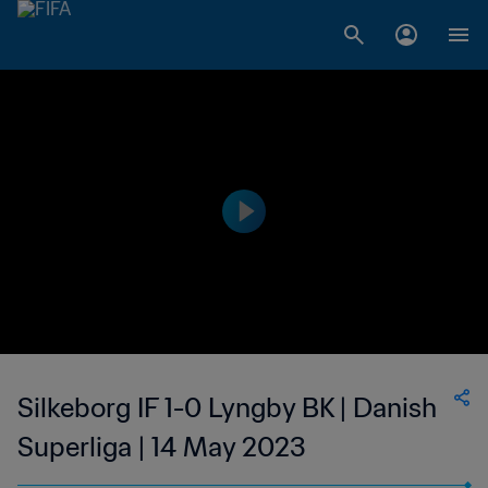
Silkeborg IF 1-0 Lyngby BK | Danish
Superliga | 14 May 2023