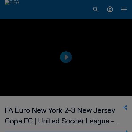
FA Euro New York 2-3 New Jersey
Copa FC | United Soccer League -
League Two | 12 Jul 2023