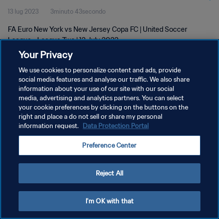
13 lug 2023
3minuto 43secondo
FA Euro New York vs New Jersey Copa FC | United Soccer
League - League Two | 12 July 2023
Your Privacy
We use cookies to personalize content and ads, provide
social media features and analyse our traffic. We also share
information about your use of our site with our social
media, advertising and analytics partners. You can select
PRIVACY POLICY
your cookie preferences by clicking on the buttons on the
right and place a do not sell or share my personal
TERMINI DI SERVIZIO
information request.
Data Protection Portal
GESTISCI LE TUE PREFERENZE PER I COOKIES
Preference Center
Copyright © 1994 - 2026 FIFA. Tutti i diritti riservati.
Reject All
I'm OK with that