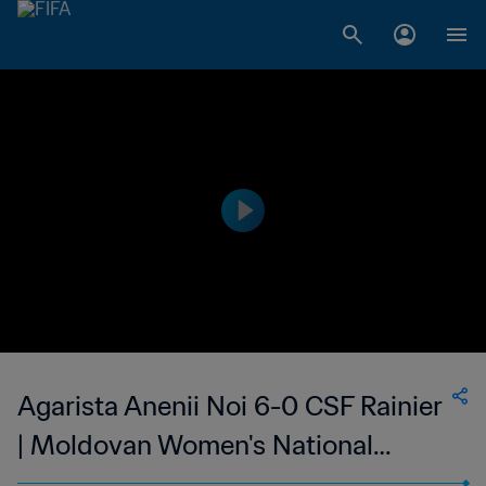
Agarista Anenii Noi 6-0 CSF Rainier
| Moldovan Women's National
Division | 10 May 2023