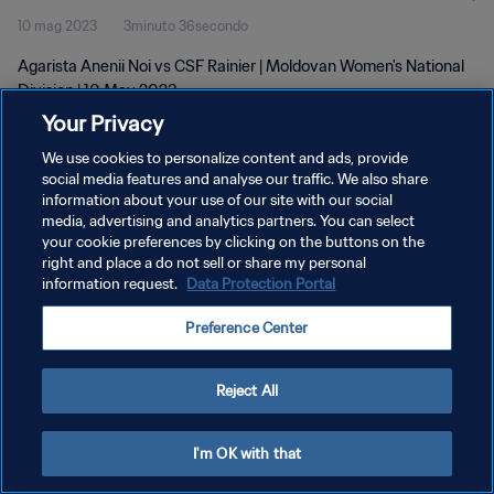
10 mag 2023
3minuto 36secondo
Agarista Anenii Noi vs CSF Rainier | Moldovan Women's National
Division | 10 May 2023
Your Privacy
We use cookies to personalize content and ads, provide
social media features and analyse our traffic. We also share
information about your use of our site with our social
media, advertising and analytics partners. You can select
PRIVACY POLICY
your cookie preferences by clicking on the buttons on the
right and place a do not sell or share my personal
TERMINI DI SERVIZIO
information request.
Data Protection Portal
GESTISCI LE TUE PREFERENZE PER I COOKIES
Preference Center
Copyright © 1994 - 2026 FIFA. Tutti i diritti riservati.
Reject All
I'm OK with that