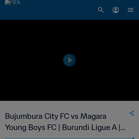
Bujumbura City FC vs Magara
Young Boys FC | Burundi Ligue A |
wk 47