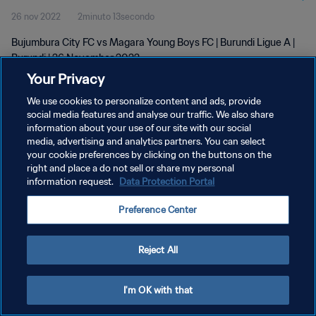
26 nov 2022
2minuto 13secondo
Bujumbura City FC vs Magara Young Boys FC | Burundi Ligue A |
Burundi | 26 November 2022
Your Privacy
We use cookies to personalize content and ads, provide
social media features and analyse our traffic. We also share
information about your use of our site with our social
media, advertising and analytics partners. You can select
PRIVACY POLICY
your cookie preferences by clicking on the buttons on the
right and place a do not sell or share my personal
TERMINI DI SERVIZIO
information request.
Data Protection Portal
GESTISCI LE TUE PREFERENZE PER I COOKIES
Preference Center
Copyright © 1994 - 2026 FIFA. Tutti i diritti riservati.
Reject All
I'm OK with that