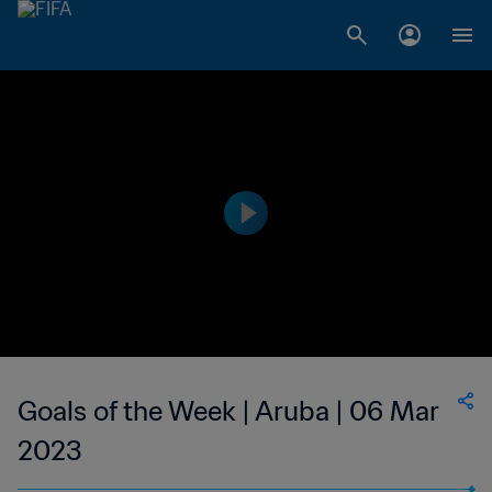
Goals of the Week | Aruba | 06 Mar
2023