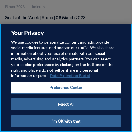
13 mar 2023
1minuto
Goals of the Week | Aruba | 06 March 2023
Your Privacy
We use cookies to personalize content and ads, provide
social media features and analyse our traffic. We also share
information about your use of our site with our social
PRIVACY POLICY
media, advertising and analytics partners. You can select
your cookie preferences by clicking on the buttons on the
TERMINI DI SERVIZIO
right and place a do not sell or share my personal
GESTISCI LE TUE PREFERENZE PER I COOKIES
information request.
Data Protection Portal
Copyright © 1994 - 2026 FIFA. Tutti i diritti riservati.
Preference Center
Reject All
I'm OK with that