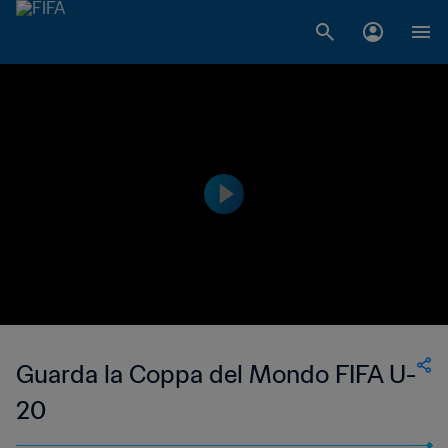
Guarda la Coppa del Mondo FIFA U-
20