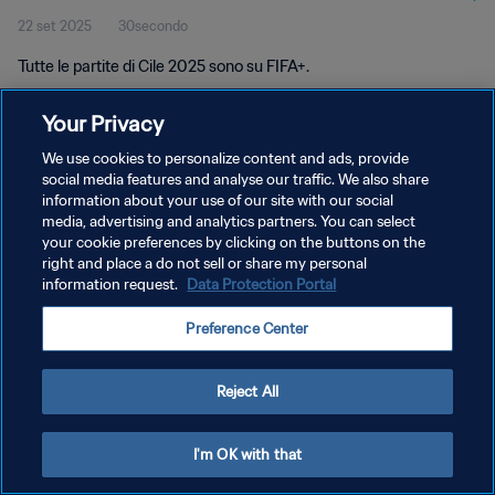
22 set 2025
30secondo
Tutte le partite di Cile 2025 sono su FIFA+.
Your Privacy
We use cookies to personalize content and ads, provide
social media features and analyse our traffic. We also share
information about your use of our site with our social
PRIVACY POLICY
media, advertising and analytics partners. You can select
your cookie preferences by clicking on the buttons on the
TERMINI DI SERVIZIO
right and place a do not sell or share my personal
GESTISCI LE TUE PREFERENZE PER I COOKIES
information request.
Data Protection Portal
Copyright © 1994 - 2026 FIFA. Tutti i diritti riservati.
Preference Center
Reject All
I'm OK with that