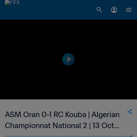
ASM Oran 0-1 RC Kouba | Algerian
Championnat National 2 | 13 Oct
2023