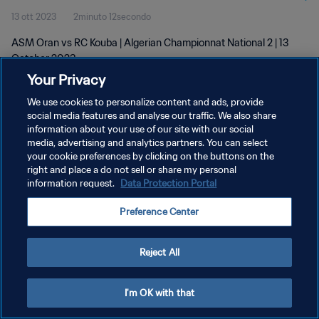
13 ott 2023
2minuto 12secondo
ASM Oran vs RC Kouba | Algerian Championnat National 2 | 13
October 2023
Your Privacy
We use cookies to personalize content and ads, provide
social media features and analyse our traffic. We also share
information about your use of our site with our social
media, advertising and analytics partners. You can select
PRIVACY POLICY
your cookie preferences by clicking on the buttons on the
right and place a do not sell or share my personal
TERMINI DI SERVIZIO
information request.
Data Protection Portal
GESTISCI LE TUE PREFERENZE PER I COOKIES
Preference Center
Copyright © 1994 - 2026 FIFA. Tutti i diritti riservati.
Reject All
I'm OK with that