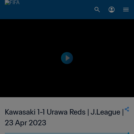
Kawasaki 1-1 Urawa Reds | J.League |
23 Apr 2023