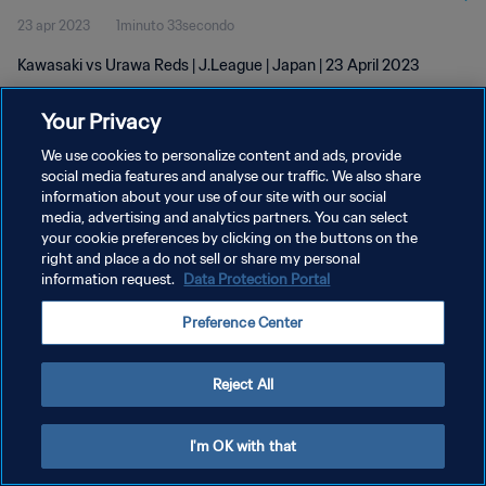
23 apr 2023
1minuto 33secondo
Kawasaki vs Urawa Reds | J.League | Japan | 23 April 2023
Your Privacy
We use cookies to personalize content and ads, provide
social media features and analyse our traffic. We also share
information about your use of our site with our social
media, advertising and analytics partners. You can select
PRIVACY POLICY
your cookie preferences by clicking on the buttons on the
TERMINI DI SERVIZIO
right and place a do not sell or share my personal
information request.
Data Protection Portal
GESTISCI LE TUE PREFERENZE PER I COOKIES
Preference Center
Copyright © 1994 - 2026 FIFA. Tutti i diritti riservati.
Reject All
I'm OK with that