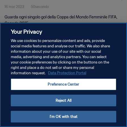
16 mar 2023
50secondo
Canada 2015
Guarda ogni singolo gol della Coppa del Mondo Femminile FIFA,
Canada 2015.
Your Privacy
We use cookies to personalize content and ads, provide
social media features and analyse our traffic. We also share
information about your use of our site with our social
media, advertising and analytics partners. You can select
PRIVACY POLICY
your cookie preferences by clicking on the buttons on the
right and place a do not sell or share my personal
TERMINI DI SERVIZIO
information request.
Data Protection Portal
GESTISCI LE TUE PREFERENZE PER I COOKIES
Preference Center
Copyright © 1994 - 2026 FIFA. Tutti i diritti riservati.
Reject All
I'm OK with that