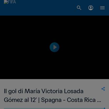
Il gol di María Victoria Losada
Gómez al 12' | Spagna - Costa Rica |
Coppa del Mondo Femminile FIFA,