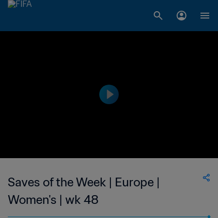
Saves of the Week | Europe |
Women's | wk 48