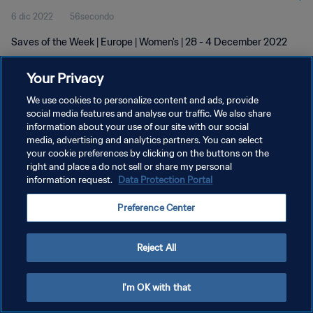
6 dic 2022
56secondo
Saves of the Week | Europe | Women's | 28 - 4 December 2022
Your Privacy
We use cookies to personalize content and ads, provide
social media features and analyse our traffic. We also share
information about your use of our site with our social
PRIVACY POLICY
media, advertising and analytics partners. You can select
your cookie preferences by clicking on the buttons on the
TERMINI DI SERVIZIO
right and place a do not sell or share my personal
GESTISCI LE TUE PREFERENZE PER I COOKIES
information request.
Data Protection Portal
Copyright © 1994 - 2026 FIFA. Tutti i diritti riservati.
Preference Center
Reject All
I'm OK with that