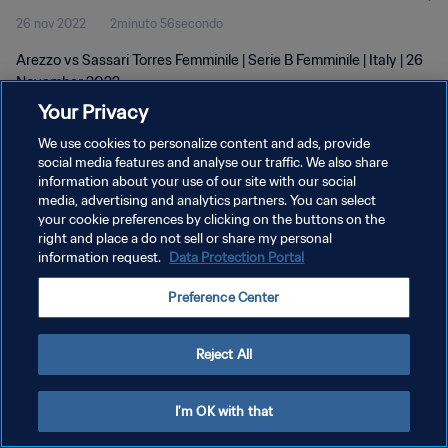
26 nov 2022
2minuto 56secondo
Arezzo vs Sassari Torres Femminile | Serie B Femminile | Italy | 26
November 2022
Your Privacy
We use cookies to personalize content and ads, provide
social media features and analyse our traffic. We also share
information about your use of our site with our social
media, advertising and analytics partners. You can select
PRIVACY POLICY
your cookie preferences by clicking on the buttons on the
right and place a do not sell or share my personal
TERMINI DI SERVIZIO
information request.
Data Protection Portal
PREFERENCE CENTER
Preference Center
Copyright © 1994 - 2026 FIFA. Tutti i diritti riservati.
Reject All
I'm OK with that