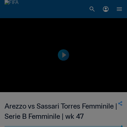
Arezzo vs Sassari Torres Femminile |
Serie B Femminile | wk 47