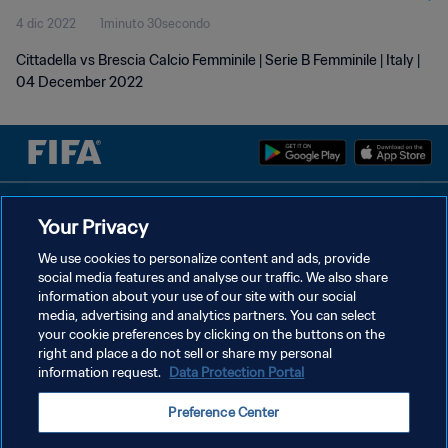
4 dic 2022
1minuto 30secondo
Cittadella vs Brescia Calcio Femminile | Serie B Femminile | Italy |
04 December 2022
PRIVACY POLICY
Your Privacy
TERMINI DI SERVIZIO
We use cookies to personalize content and ads, provide
social media features and analyse our traffic. We also share
GESTISCI LE TUE PREFERENZE PER I COOKIES
information about your use of our site with our social
Copyright © 1994 - 2026 FIFA. Tutti i diritti riservati.
media, advertising and analytics partners. You can select
your cookie preferences by clicking on the buttons on the
right and place a do not sell or share my personal
information request.
Data Protection Portal
Preference Center