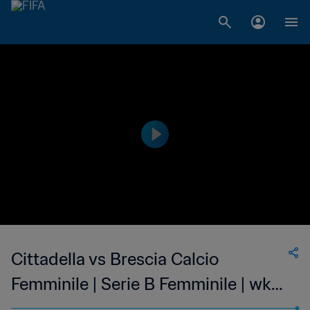
Cittadella vs Brescia Calcio
Femminile | Serie B Femminile | wk
48