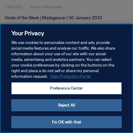
5 feb 2023
1minuto 43secondo
Goals of the Week | Madagascar | 30 January 2023
Your Privacy
We use cookies to personalize content and ads, provide
social media features and analyse our traffic. We also share
information about your use of our site with our social
PRIVACY POLICY
media, advertising and analytics partners. You can select
your cookie preferences by clicking on the buttons on the
TERMINI DI SERVIZIO
right and place a do not sell or share my personal
GESTISCI LE TUE PREFERENZE PER I COOKIES
information request.
Data Protection Portal
Copyright © 1994 - 2026 FIFA. Tutti i diritti riservati.
Preference Center
Reject All
I'm OK with that