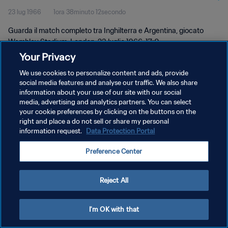
23 lug 1966
1ora 38minuto 12secondo
Guarda il match completo tra Inghilterra e Argentina, giocato
Wembley Stadium, London, 23 luglio 1966, 17:0.
Your Privacy
We use cookies to personalize content and ads, provide
social media features and analyse our traffic. We also share
information about your use of our site with our social
media, advertising and analytics partners. You can select
PRIVACY POLICY
your cookie preferences by clicking on the buttons on the
right and place a do not sell or share my personal
TERMINI DI SERVIZIO
information request.
Data Protection Portal
GESTISCI LE TUE PREFERENZE PER I COOKIES
Preference Center
Copyright © 1994 - 2026 FIFA. Tutti i diritti riservati.
Reject All
I'm OK with that