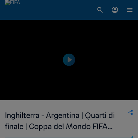
Inghilterra - Argentina | Quarti di
finale | Coppa del Mondo FIFA
Inghilterra 1966 | Match completo