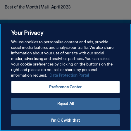
Best of the Month | Mali | April 2023
Your Privacy
We use cookies to personalize content and ads, provide
PRIVACY POLICY
social media features and analyse our traffic. We also share
information about your use of our site with our social
TERMINI DI SERVIZIO
media, advertising and analytics partners. You can select
your cookie preferences by clicking on the buttons on the
GESTISCI LE TUE PREFERENZE PER I COOKIES
right and place a do not sell or share my personal
Copyright © 1994 - 2026 FIFA. Tutti i diritti riservati.
information request.
Data Protection Portal
Preference Center
Reject All
I'm OK with that