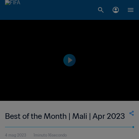
Best of the Month | Mali | Apr 2023
4 mag 2023
1minuto 16secondo