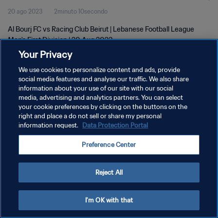
20 ago 2023
2minuto 10secondo
Al Bourj FC vs Racing Club Beirut | Lebanese Football League
Men's First Division | 20 Aug 2023
Your Privacy
We use cookies to personalize content and ads, provide
social media features and analyse our traffic. We also share
information about your use of our site with our social
media, advertising and analytics partners. You can select
PRIVACY POLICY
your cookie preferences by clicking on the buttons on the
right and place a do not sell or share my personal
TERMINI DI SERVIZIO
information request.
Data Protection Portal
GESTISCI LE TUE PREFERENZE PER I COOKIES
Preference Center
Copyright © 1994 - 2026 FIFA. Tutti i diritti riservati.
Reject All
I'm OK with that