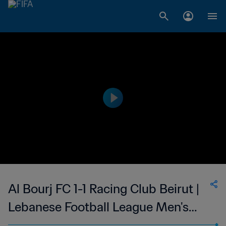
Al Bourj FC 1-1 Racing Club Beirut |
Lebanese Football League Men's
First Division | 20 Aug 2023