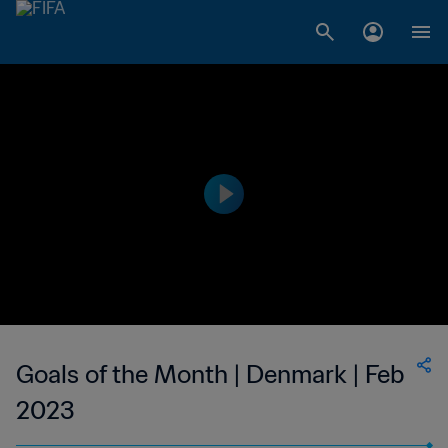
Goals of the Month | Denmark | Feb
2023