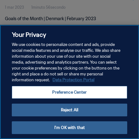
1 mar 2023
1minuto 56secondo
Goals of the Month | Denmark | February 2023
Your Privacy
We use cookies to personalize content and ads, provide
social media features and analyse our traffic. We also share
information about your use of our site with our social
PRIVACY POLICY
media, advertising and analytics partners. You can select
your cookie preferences by clicking on the buttons on the
TERMINI DI SERVIZIO
right and place a do not sell or share my personal
GESTISCI LE TUE PREFERENZE PER I COOKIES
information request.
Data Protection Portal
Copyright © 1994 - 2026 FIFA. Tutti i diritti riservati.
Preference Center
Reject All
I'm OK with that