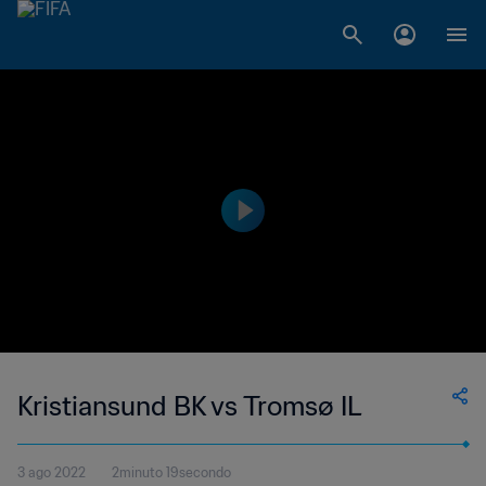
Kristiansund BK vs Tromsø IL
3 ago 2022
2minuto 19secondo