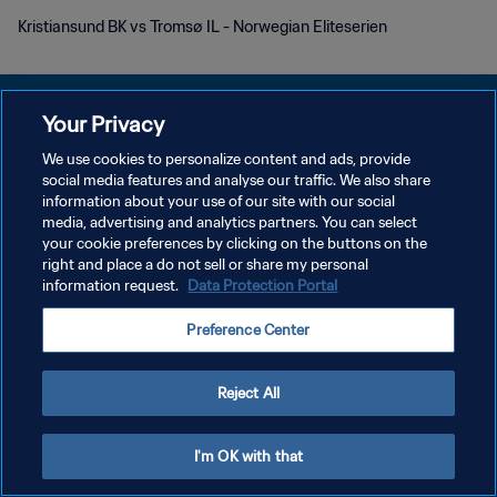
Kristiansund BK vs Tromsø IL - Norwegian Eliteserien
Your Privacy
We use cookies to personalize content and ads, provide
PRIVACY POLICY
social media features and analyse our traffic. We also share
information about your use of our site with our social
TERMINI DI SERVIZIO
media, advertising and analytics partners. You can select
your cookie preferences by clicking on the buttons on the
GESTISCI LE TUE PREFERENZE PER I COOKIES
right and place a do not sell or share my personal
Copyright © 1994 - 2026 FIFA. Tutti i diritti riservati.
information request.
Data Protection Portal
Preference Center
Reject All
I'm OK with that