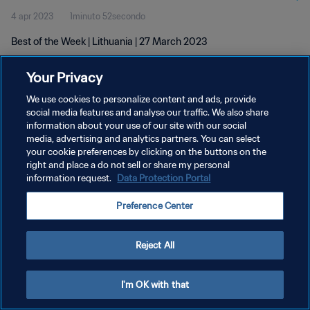
4 apr 2023
1minuto 52secondo
Best of the Week | Lithuania | 27 March 2023
Your Privacy
We use cookies to personalize content and ads, provide
social media features and analyse our traffic. We also share
information about your use of our site with our social
PRIVACY POLICY
media, advertising and analytics partners. You can select
your cookie preferences by clicking on the buttons on the
TERMINI DI SERVIZIO
right and place a do not sell or share my personal
GESTISCI LE TUE PREFERENZE PER I COOKIES
information request.
Data Protection Portal
Copyright © 1994 - 2026 FIFA. Tutti i diritti riservati.
Preference Center
Reject All
I'm OK with that