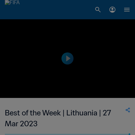
Best of the Week | Lithuania | 27
Mar 2023