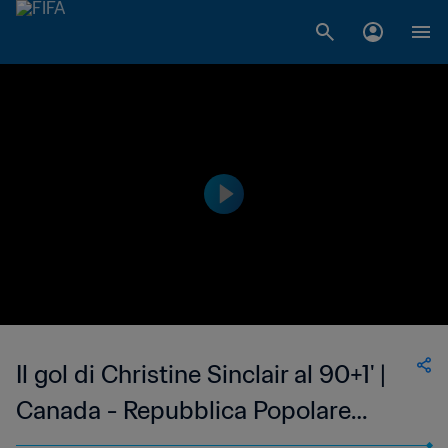
Il gol di Christine Sinclair al 90+1' |
Canada - Repubblica Popolare
Cinese | Coppa del Mondo