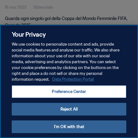
16 mar 2023
50secondo
Femminile FIFA, Canada 2015
Guarda ogni singolo gol della Coppa del Mondo Femminile FIFA,
Canada 2015.
Your Privacy
We use cookies to personalize content and ads, provide
social media features and analyse our traffic. We also share
information about your use of our site with our social
media, advertising and analytics partners. You can select
PRIVACY POLICY
your cookie preferences by clicking on the buttons on the
right and place a do not sell or share my personal
TERMINI DI SERVIZIO
information request.
Data Protection Portal
GESTISCI LE TUE PREFERENZE PER I COOKIES
Preference Center
Copyright © 1994 - 2026 FIFA. Tutti i diritti riservati.
Reject All
I'm OK with that