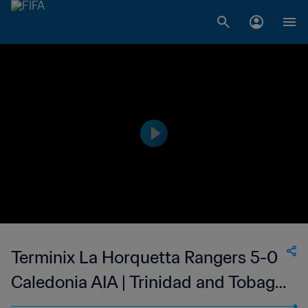
Terminix La Horquetta Rangers 5-0
Caledonia AIA | Trinidad and Tobago
TT Premier Football League | 16 Apr