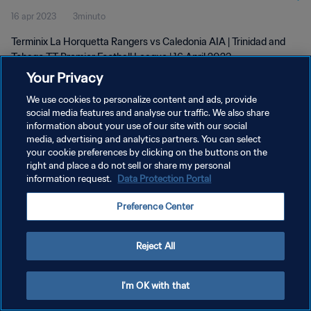
16 apr 2023
3minuto
2023
Terminix La Horquetta Rangers vs Caledonia AIA | Trinidad and
Tobago TT Premier Football League | 16 April 2023
Your Privacy
We use cookies to personalize content and ads, provide
social media features and analyse our traffic. We also share
information about your use of our site with our social
media, advertising and analytics partners. You can select
PRIVACY POLICY
your cookie preferences by clicking on the buttons on the
right and place a do not sell or share my personal
TERMINI DI SERVIZIO
information request.
Data Protection Portal
GESTISCI LE TUE PREFERENZE PER I COOKIES
Preference Center
Copyright © 1994 - 2026 FIFA. Tutti i diritti riservati.
Reject All
I'm OK with that