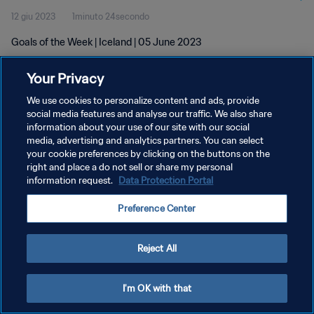
12 giu 2023
1minuto 24secondo
Goals of the Week | Iceland | 05 June 2023
Your Privacy
We use cookies to personalize content and ads, provide
social media features and analyse our traffic. We also share
information about your use of our site with our social
PRIVACY POLICY
media, advertising and analytics partners. You can select
your cookie preferences by clicking on the buttons on the
TERMINI DI SERVIZIO
right and place a do not sell or share my personal
GESTISCI LE TUE PREFERENZE PER I COOKIES
information request.
Data Protection Portal
Copyright © 1994 - 2026 FIFA. Tutti i diritti riservati.
Preference Center
Reject All
I'm OK with that