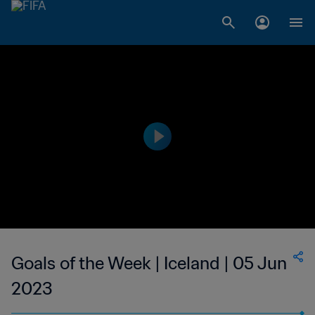
Goals of the Week | Iceland | 05 Jun
2023