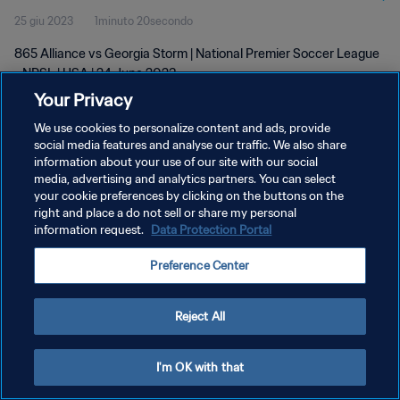
25 giu 2023
1minuto 20secondo
865 Alliance vs Georgia Storm | National Premier Soccer League
- NPSL | USA | 24 June 2023
Your Privacy
We use cookies to personalize content and ads, provide
social media features and analyse our traffic. We also share
information about your use of our site with our social
media, advertising and analytics partners. You can select
your cookie preferences by clicking on the buttons on the
PRIVACY POLICY
right and place a do not sell or share my personal
information request.
Data Protection Portal
TERMINI DI SERVIZIO
GESTISCI LE TUE PREFERENZE PER I COOKIES
Preference Center
Copyright © 1994 - 2026 FIFA. Tutti i diritti riservati.
Reject All
I'm OK with that