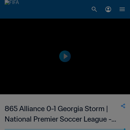
865 Alliance 0-1 Georgia Storm |
National Premier Soccer League -
NPSL | USA | 24 Jun 2023