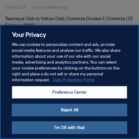
22 feb 2023
1minuto 48secondo
Twamaya Club vs Volcan Club | Comoros Division 1 | Comoros | 22
February 2023
Your Privacy
We use cookies to personalize content and ads, provide
social media features and analyse our traffic. We also share
information about your use of our site with our social
media, advertising and analytics partners. You can select
PRIVACY POLICY
your cookie preferences by clicking on the buttons on the
right and place a do not sell or share my personal
TERMINI DI SERVIZIO
information request.
Data Protection Portal
GESTISCI LE TUE PREFERENZE PER I COOKIES
Preference Center
Copyright © 1994 - 2026 FIFA. Tutti i diritti riservati.
Reject All
I'm OK with that