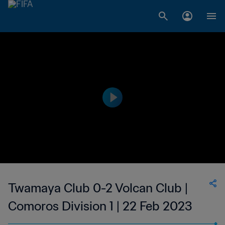
Twamaya Club 0-2 Volcan Club |
Comoros Division 1 | 22 Feb 2023