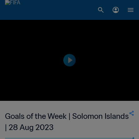
Goals of the Week | Solomon Islands
| 28 Aug 2023