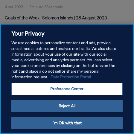
4 set 2023
1minuto 36secondo
Goals of the Week | Solomon Islands | 28 August 2023
Your Privacy
We use cookies to personalize content and ads, provide
social media features and analyse our traffic. We also share
information about your use of our site with our social
PRIVACY POLICY
media, advertising and analytics partners. You can select
your cookie preferences by clicking on the buttons on the
TERMINI DI SERVIZIO
right and place a do not sell or share my personal
GESTISCI LE TUE PREFERENZE PER I COOKIES
information request.
Data Protection Portal
Copyright © 1994 - 2026 FIFA. Tutti i diritti riservati.
Preference Center
Reject All
I'm OK with that