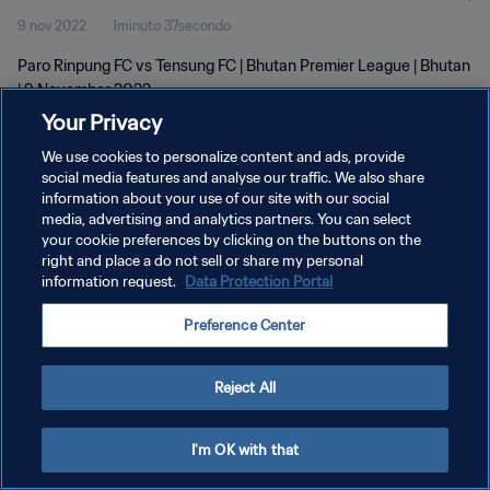
9 nov 2022
1minuto 37secondo
Paro Rinpung FC vs Tensung FC | Bhutan Premier League | Bhutan
| 9 November 2022
Your Privacy
We use cookies to personalize content and ads, provide
social media features and analyse our traffic. We also share
information about your use of our site with our social
media, advertising and analytics partners. You can select
PRIVACY POLICY
your cookie preferences by clicking on the buttons on the
right and place a do not sell or share my personal
TERMINI DI SERVIZIO
information request.
Data Protection Portal
GESTISCI LE TUE PREFERENZE PER I COOKIES
Preference Center
Copyright © 1994 - 2026 FIFA. Tutti i diritti riservati.
Reject All
I'm OK with that