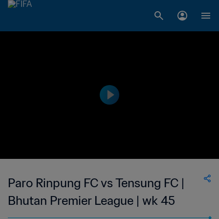
Paro Rinpung FC vs Tensung FC |
Bhutan Premier League | wk 45