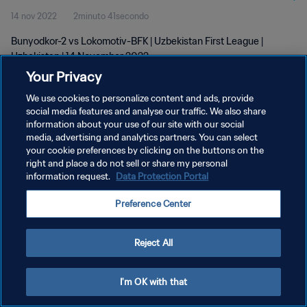
14 nov 2022
2minuto 41secondo
Bunyodkor-2 vs Lokomotiv-BFK | Uzbekistan First League |
Uzbekistan | 14 November 2022
Your Privacy
We use cookies to personalize content and ads, provide
social media features and analyse our traffic. We also share
information about your use of our site with our social
media, advertising and analytics partners. You can select
your cookie preferences by clicking on the buttons on the
PRIVACY POLICY
right and place a do not sell or share my personal
information request.
Data Protection Portal
TERMINI DI SERVIZIO
GESTISCI LE TUE PREFERENZE PER I COOKIES
Preference Center
Copyright © 1994 - 2026 FIFA. Tutti i diritti riservati.
Reject All
I'm OK with that