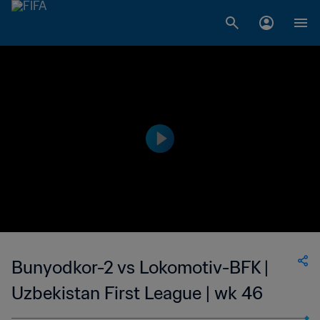
Bunyodkor-2 vs Lokomotiv-BFK |
Uzbekistan First League | wk 46