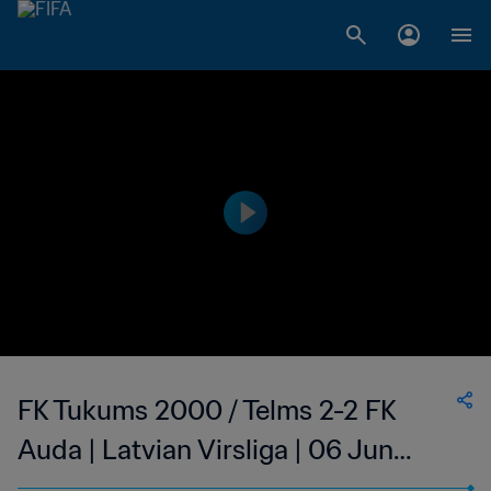
FK Tukums 2000 / Telms 2-2 FK
Auda | Latvian Virsliga | 06 Jun
2023