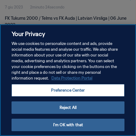
7 giu 2023
2minuto 24secondo
FK Tukums 2000 / Telms vs FK Auda | Latvian Virsliga | 06 June
2023
Your Privacy
We use cookies to personalize content and ads, provide
social media features and analyse our traffic. We also share
information about your use of our site with our social
media, advertising and analytics partners. You can select
your cookie preferences by clicking on the buttons on the
PRIVACY POLICY
right and place a do not sell or share my personal
information request.
Data Protection Portal
TERMINI DI SERVIZIO
GESTISCI LE TUE PREFERENZE PER I COOKIES
Preference Center
Copyright © 1994 - 2026 FIFA. Tutti i diritti riservati.
Reject All
I'm OK with that