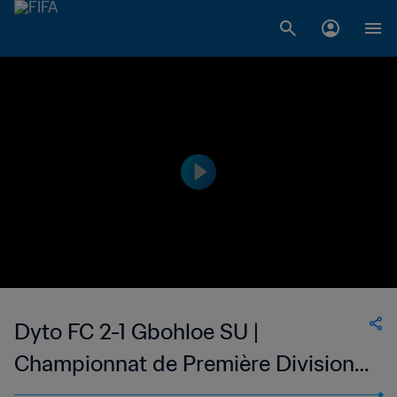
Dyto FC 2-1 Gbohloe SU |
Championnat de Première Division
D1 du Togo | 21 Jan 2023