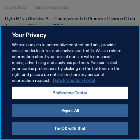
21 gen 2023
1minuto 49secondo
Dyto FC vs Gbohloe SU | Championnat de Première Division D1 du
Togo | Togo | 21 January 2023
Your Privacy
We use cookies to personalize content and ads, provide
social media features and analyse our traffic. We also share
information about your use of our site with our social
media, advertising and analytics partners. You can select
PRIVACY POLICY
your cookie preferences by clicking on the buttons on the
right and place a do not sell or share my personal
TERMINI DI SERVIZIO
information request.
Data Protection Portal
GESTISCI LE TUE PREFERENZE PER I COOKIES
Preference Center
Copyright © 1994 - 2026 FIFA. Tutti i diritti riservati.
Reject All
I'm OK with that