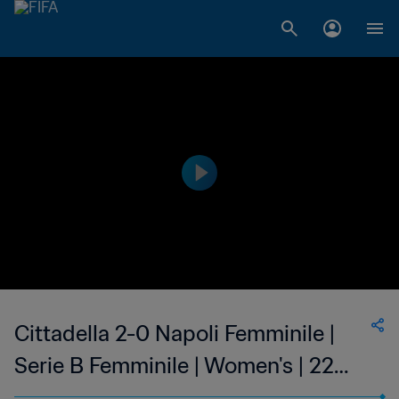
Cittadella 2-0 Napoli Femminile |
Serie B Femminile | Women's | 22
Jan 2023