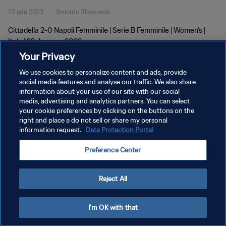
22 gen 2023
3minuto 31secondo
Cittadella 2-0 Napoli Femminile | Serie B Femminile | Women's |
Italy | 22 January 2023
Your Privacy
We use cookies to personalize content and ads, provide
social media features and analyse our traffic. We also share
information about your use of our site with our social
media, advertising and analytics partners. You can select
PRIVACY POLICY
your cookie preferences by clicking on the buttons on the
right and place a do not sell or share my personal
TERMINI DI SERVIZIO
information request.
Data Protection Portal
GESTISCI LE TUE PREFERENZE PER I COOKIES
Preference Center
Copyright © 1994 - 2026 FIFA. Tutti i diritti riservati.
Reject All
I'm OK with that