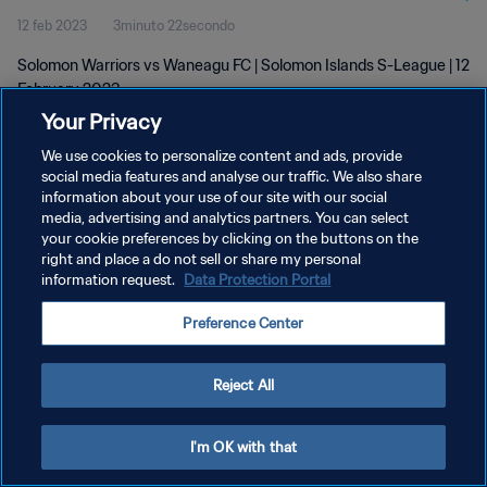
12 feb 2023
3minuto 22secondo
Solomon Warriors vs Waneagu FC | Solomon Islands S-League | 12
February 2023
Your Privacy
We use cookies to personalize content and ads, provide
social media features and analyse our traffic. We also share
information about your use of our site with our social
media, advertising and analytics partners. You can select
PRIVACY POLICY
your cookie preferences by clicking on the buttons on the
right and place a do not sell or share my personal
TERMINI DI SERVIZIO
information request.
Data Protection Portal
GESTISCI LE TUE PREFERENZE PER I COOKIES
Preference Center
Copyright © 1994 - 2026 FIFA. Tutti i diritti riservati.
Reject All
I'm OK with that