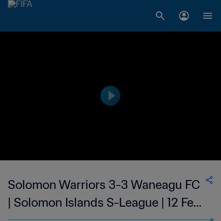
Solomon Warriors 3-3 Waneagu FC
| Solomon Islands S-League | 12 Feb
2023