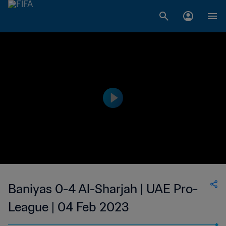
Baniyas 0-4 Al-Sharjah | UAE Pro-
League | 04 Feb 2023