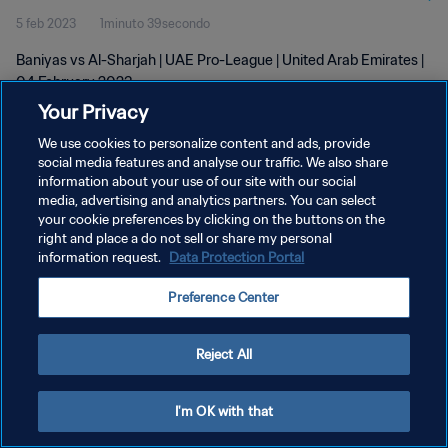
5 feb 2023
1minuto 39secondo
Baniyas vs Al-Sharjah | UAE Pro-League | United Arab Emirates |
04 February 2023
Your Privacy
We use cookies to personalize content and ads, provide
social media features and analyse our traffic. We also share
information about your use of our site with our social
media, advertising and analytics partners. You can select
PRIVACY POLICY
your cookie preferences by clicking on the buttons on the
right and place a do not sell or share my personal
TERMINI DI SERVIZIO
information request.
Data Protection Portal
GESTISCI LE TUE PREFERENZE PER I COOKIES
Preference Center
Copyright © 1994 - 2026 FIFA. Tutti i diritti riservati.
Reject All
I'm OK with that