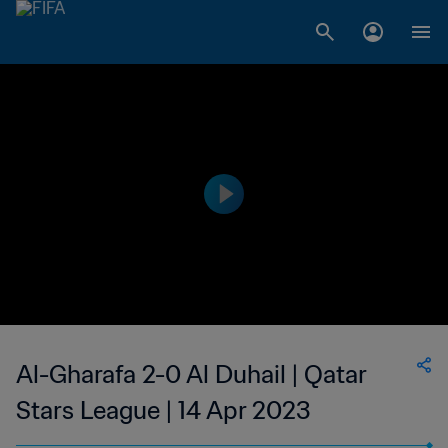
Al-Gharafa 2-0 Al Duhail | Qatar
Stars League | 14 Apr 2023