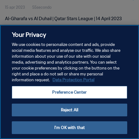
15 apr 2023
55secondo
Al-Gharafa vs Al Duhail | Qatar Stars League | 14 April 2023
Your Privacy
We use cookies to personalize content and ads, provide
social media features and analyse our traffic. We also share
information about your use of our site with our social
PRIVACY POLICY
media, advertising and analytics partners. You can select
your cookie preferences by clicking on the buttons on the
TERMINI DI SERVIZIO
right and place a do not sell or share my personal
GESTISCI LE TUE PREFERENZE PER I COOKIES
information request.
Data Protection Portal
Copyright © 1994 - 2026 FIFA. Tutti i diritti riservati.
Preference Center
Reject All
I'm OK with that