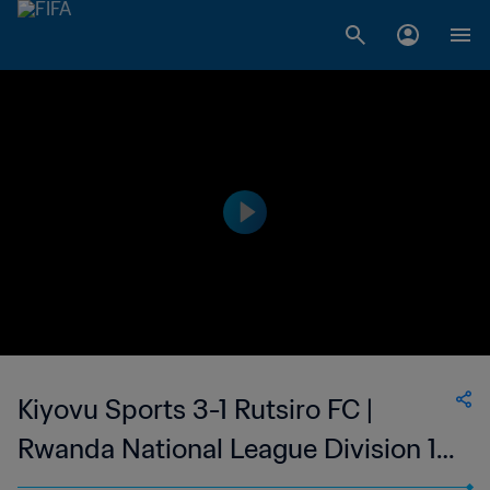
Kiyovu Sports 3-1 Rutsiro FC |
Rwanda National League Division 1 |
28 May 2023