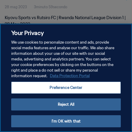
28 mag 2023
3minuto 59secondo
Kiyovu Sports vs Rutsiro FC | Rwanda National League Division 1 |
28 May 2023
Your Privacy
We use cookies to personalize content and ads, provide
social media features and analyse our traffic. We also share
information about your use of our site with our social
media, advertising and analytics partners. You can select
your cookie preferences by clicking on the buttons on the
PRIVACY POLICY
right and place a do not sell or share my personal
information request.
Data Protection Portal
TERMINI DI SERVIZIO
GESTISCI LE TUE PREFERENZE PER I COOKIES
Preference Center
Copyright © 1994 - 2026 FIFA. Tutti i diritti riservati.
Reject All
I'm OK with that