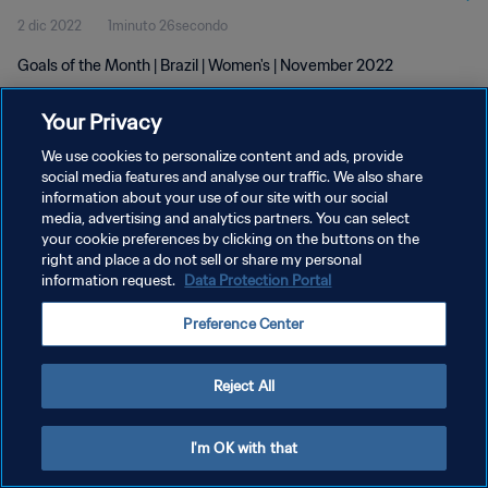
2 dic 2022
1minuto 26secondo
Goals of the Month | Brazil | Women's | November 2022
Your Privacy
We use cookies to personalize content and ads, provide
social media features and analyse our traffic. We also share
information about your use of our site with our social
PRIVACY POLICY
media, advertising and analytics partners. You can select
your cookie preferences by clicking on the buttons on the
TERMINI DI SERVIZIO
right and place a do not sell or share my personal
GESTISCI LE TUE PREFERENZE PER I COOKIES
information request.
Data Protection Portal
Copyright © 1994 - 2026 FIFA. Tutti i diritti riservati.
Preference Center
Reject All
I'm OK with that