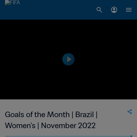
Goals of the Month | Brazil |
Women's | November 2022