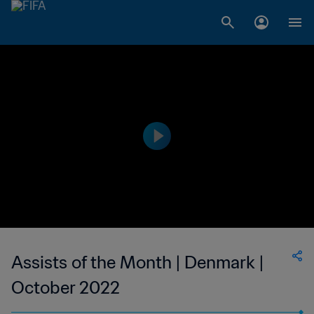
Assists of the Month | Denmark |
October 2022