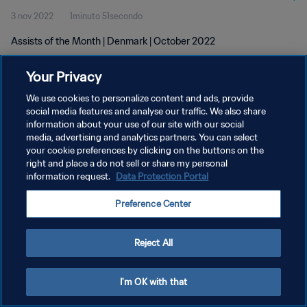
3 nov 2022
1minuto 51secondo
Assists of the Month | Denmark | October 2022
Your Privacy
We use cookies to personalize content and ads, provide
social media features and analyse our traffic. We also share
information about your use of our site with our social
media, advertising and analytics partners. You can select
PRIVACY POLICY
your cookie preferences by clicking on the buttons on the
TERMINI DI SERVIZIO
right and place a do not sell or share my personal
information request.
Data Protection Portal
GESTISCI LE TUE PREFERENZE PER I COOKIES
Preference Center
Copyright © 1994 - 2026 FIFA. Tutti i diritti riservati.
Reject All
I'm OK with that