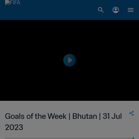
Goals of the Week | Bhutan | 31 Jul
2023