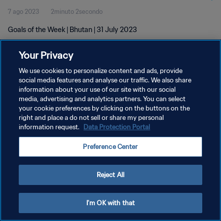
7 ago 2023
2minuto 2secondo
Goals of the Week | Bhutan | 31 July 2023
Your Privacy
We use cookies to personalize content and ads, provide
social media features and analyse our traffic. We also share
information about your use of our site with our social
PRIVACY POLICY
media, advertising and analytics partners. You can select
your cookie preferences by clicking on the buttons on the
TERMINI DI SERVIZIO
right and place a do not sell or share my personal
GESTISCI LE TUE PREFERENZE PER I COOKIES
information request.
Data Protection Portal
Copyright © 1994 - 2026 FIFA. Tutti i diritti riservati.
Preference Center
Reject All
I'm OK with that