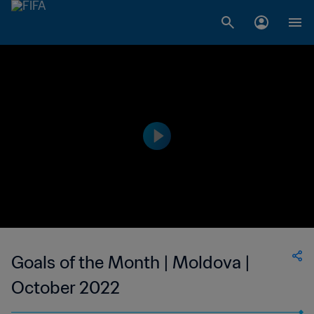
Goals of the Month | Moldova |
October 2022