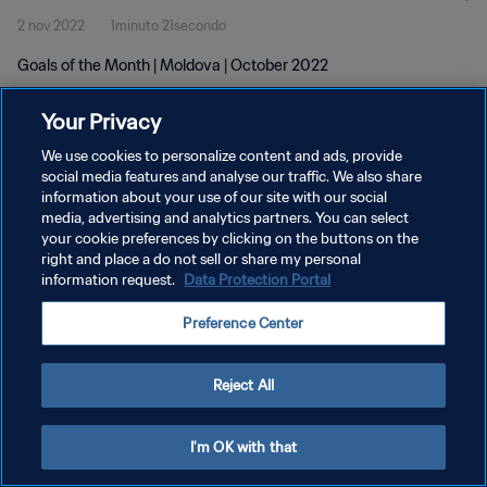
2 nov 2022
1minuto 21secondo
Goals of the Month | Moldova | October 2022
Your Privacy
We use cookies to personalize content and ads, provide
social media features and analyse our traffic. We also share
information about your use of our site with our social
media, advertising and analytics partners. You can select
PRIVACY POLICY
your cookie preferences by clicking on the buttons on the
TERMINI DI SERVIZIO
right and place a do not sell or share my personal
information request.
Data Protection Portal
GESTISCI LE TUE PREFERENZE PER I COOKIES
Preference Center
Copyright © 1994 - 2026 FIFA. Tutti i diritti riservati.
Reject All
I'm OK with that