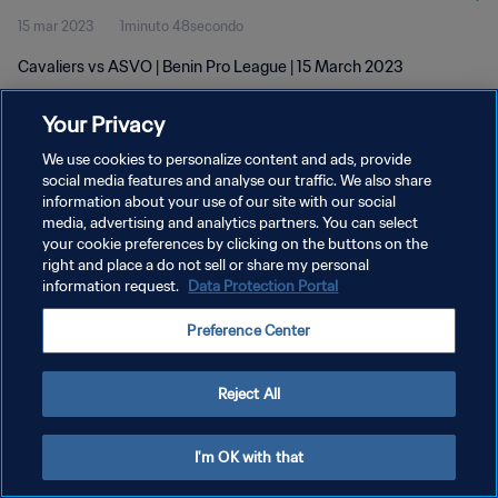
15 mar 2023
1minuto 48secondo
Cavaliers vs ASVO | Benin Pro League | 15 March 2023
Your Privacy
We use cookies to personalize content and ads, provide
social media features and analyse our traffic. We also share
information about your use of our site with our social
PRIVACY POLICY
media, advertising and analytics partners. You can select
your cookie preferences by clicking on the buttons on the
TERMINI DI SERVIZIO
right and place a do not sell or share my personal
GESTISCI LE TUE PREFERENZE PER I COOKIES
information request.
Data Protection Portal
Copyright © 1994 - 2026 FIFA. Tutti i diritti riservati.
Preference Center
Reject All
I'm OK with that