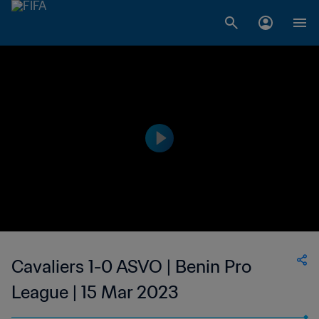
Cavaliers 1-0 ASVO | Benin Pro
League | 15 Mar 2023