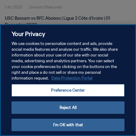
1 dic 2023
2minuto 51secondo
USC Bassam vs RFC Aboisso | Ligue 2 Côte d'Ivoire | 01
December 2023
Your Privacy
We use cookies to personalize content and ads, provide
social media features and analyse our traffic. We also share
information about your use of our site with our social
media, advertising and analytics partners. You can select
PRIVACY POLICY
your cookie preferences by clicking on the buttons on the
right and place a do not sell or share my personal
TERMINI DI SERVIZIO
information request.
Data Protection Portal
GESTISCI LE TUE PREFERENZE PER I COOKIES
Preference Center
Copyright © 1994 - 2026 FIFA. Tutti i diritti riservati.
Reject All
I'm OK with that