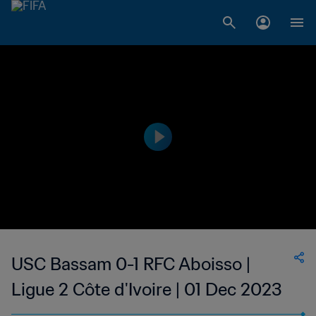
USC Bassam 0-1 RFC Aboisso |
Ligue 2 Côte d'Ivoire | 01 Dec 2023