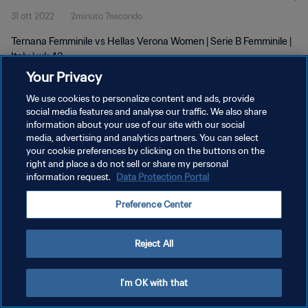
31 ott 2022
2minuto 7secondo
Ternana Femminile vs Hellas Verona Women | Serie B Femminile |
Italy | wk 43
Your Privacy
We use cookies to personalize content and ads, provide
social media features and analyse our traffic. We also share
information about your use of our site with our social
media, advertising and analytics partners. You can select
your cookie preferences by clicking on the buttons on the
PRIVACY POLICY
right and place a do not sell or share my personal
information request.
Data Protection Portal
TERMINI DI SERVIZIO
GESTISCI LE TUE PREFERENZE PER I COOKIES
Preference Center
Copyright © 1994 - 2026 FIFA. Tutti i diritti riservati.
Reject All
I'm OK with that