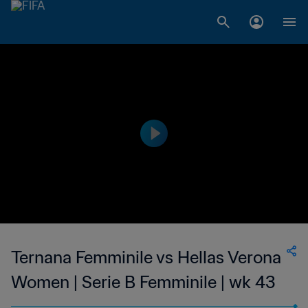
Ternana Femminile vs Hellas Verona
Women | Serie B Femminile | wk 43