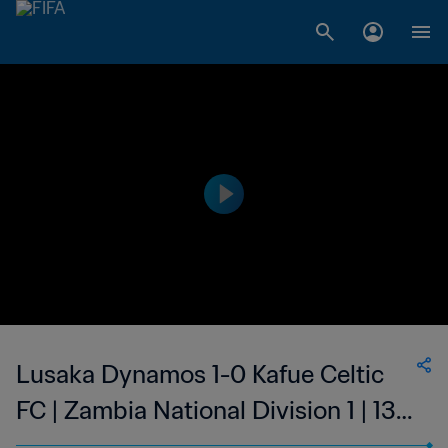
Lusaka Dynamos 1-0 Kafue Celtic
FC | Zambia National Division 1 | 13
May 2023