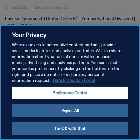
13 mag 2023
2minuto 6secondo
Lusaka Dynamos 1-0 Kafue Celtic FC | Zambia National Division 1 |
13 May 2023
Your Privacy
We use cookies to personalize content and ads, provide
social media features and analyse our traffic. We also share
information about your use of our site with our social
media, advertising and analytics partners. You can select
PRIVACY POLICY
your cookie preferences by clicking on the buttons on the
right and place a do not sell or share my personal
TERMINI DI SERVIZIO
information request.
Data Protection Portal
GESTISCI LE TUE PREFERENZE PER I COOKIES
Preference Center
Copyright © 1994 - 2026 FIFA. Tutti i diritti riservati.
Reject All
I'm OK with that