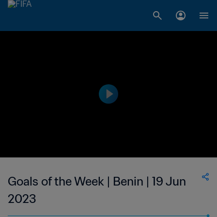
Goals of the Week | Benin | 19 Jun
2023