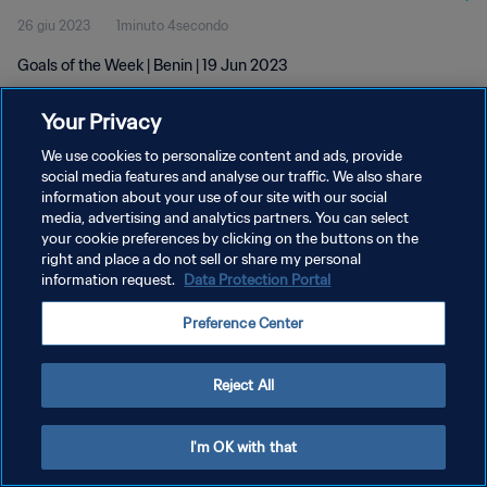
26 giu 2023
1minuto 4secondo
Goals of the Week | Benin | 19 Jun 2023
Your Privacy
We use cookies to personalize content and ads, provide
social media features and analyse our traffic. We also share
information about your use of our site with our social
PRIVACY POLICY
media, advertising and analytics partners. You can select
your cookie preferences by clicking on the buttons on the
TERMINI DI SERVIZIO
right and place a do not sell or share my personal
GESTISCI LE TUE PREFERENZE PER I COOKIES
information request.
Data Protection Portal
Copyright © 1994 - 2026 FIFA. Tutti i diritti riservati.
Preference Center
Reject All
I'm OK with that