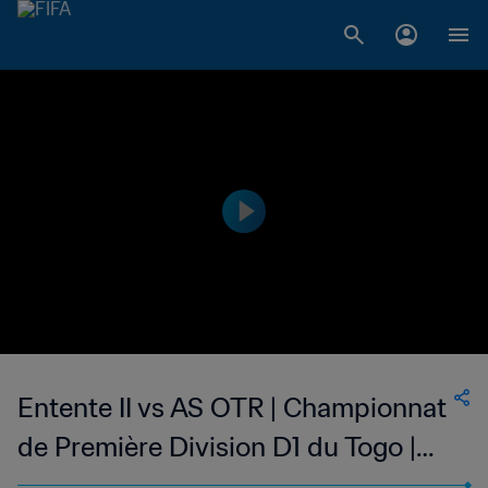
Entente II vs AS OTR | Championnat
de Première Division D1 du Togo |
wk 44