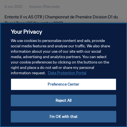
6 nov 2022
1minuto 37secondo
Entente II vs AS OTR | Championnat de Première Division D1 du
Togo | Togo | 06 November 2022
Your Privacy
We use cookies to personalize content and ads, provide
social media features and analyse our traffic. We also share
information about your use of our site with our social
media, advertising and analytics partners. You can select
PRIVACY POLICY
your cookie preferences by clicking on the buttons on the
right and place a do not sell or share my personal
TERMINI DI SERVIZIO
information request.
Data Protection Portal
GESTISCI LE TUE PREFERENZE PER I COOKIES
Preference Center
Copyright © 1994 - 2026 FIFA. Tutti i diritti riservati.
Reject All
I'm OK with that