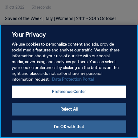
31 ott 2022
59secondo
Saves of the Week | Italy | Women's | 24th - 30th October
Your Privacy
We use cookies to personalize content and ads, provide
social media features and analyse our traffic. We also share
information about your use of our site with our social
PRIVACY POLICY
media, advertising and analytics partners. You can select
your cookie preferences by clicking on the buttons on the
TERMINI DI SERVIZIO
right and place a do not sell or share my personal
GESTISCI LE TUE PREFERENZE PER I COOKIES
information request.
Data Protection Portal
Copyright © 1994 - 2026 FIFA. Tutti i diritti riservati.
Preference Center
Reject All
I'm OK with that