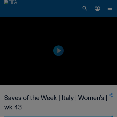
Saves of the Week | Italy | Women's |
wk 43