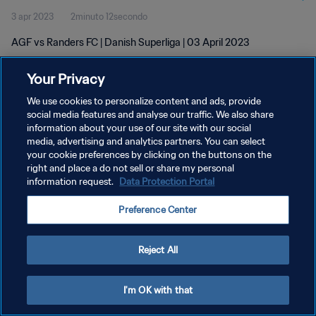
3 apr 2023
2minuto 12secondo
AGF vs Randers FC | Danish Superliga | 03 April 2023
Your Privacy
We use cookies to personalize content and ads, provide
social media features and analyse our traffic. We also share
information about your use of our site with our social
PRIVACY POLICY
media, advertising and analytics partners. You can select
your cookie preferences by clicking on the buttons on the
TERMINI DI SERVIZIO
right and place a do not sell or share my personal
GESTISCI LE TUE PREFERENZE PER I COOKIES
information request.
Data Protection Portal
Copyright © 1994 - 2026 FIFA. Tutti i diritti riservati.
Preference Center
Reject All
I'm OK with that