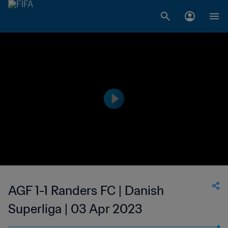
AGF 1-1 Randers FC | Danish
Superliga | 03 Apr 2023