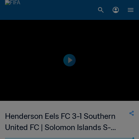
Henderson Eels FC 3-1 Southern
United FC | Solomon Islands S-
League | Solomon Islands | 24 Jun