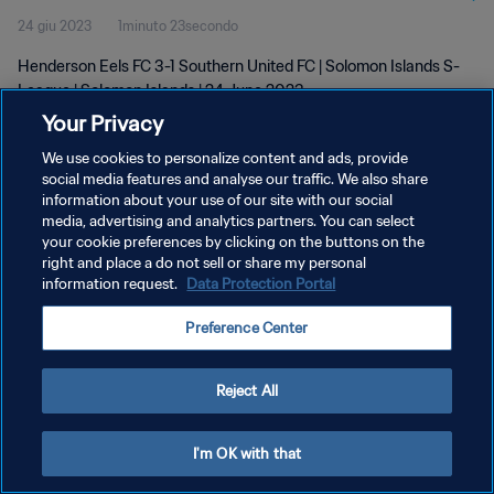
24 giu 2023
1minuto 23secondo
2023
Henderson Eels FC 3-1 Southern United FC | Solomon Islands S-
League | Solomon Islands | 24 June 2023
Your Privacy
We use cookies to personalize content and ads, provide
social media features and analyse our traffic. We also share
information about your use of our site with our social
media, advertising and analytics partners. You can select
PRIVACY POLICY
your cookie preferences by clicking on the buttons on the
right and place a do not sell or share my personal
TERMINI DI SERVIZIO
information request.
Data Protection Portal
GESTISCI LE TUE PREFERENZE PER I COOKIES
Preference Center
Copyright © 1994 - 2026 FIFA. Tutti i diritti riservati.
Reject All
I'm OK with that