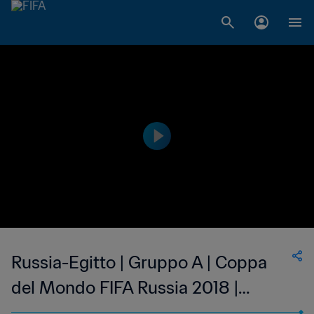
Russia-Egitto | Gruppo A | Coppa
del Mondo FIFA Russia 2018 |
Match completo