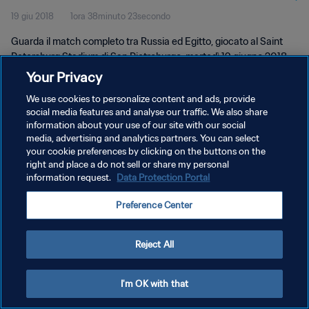
19 giu 2018
1ora 38minuto 23secondo
Guarda il match completo tra Russia ed Egitto, giocato al Saint
Petersburg Stadium di San Pietroburgo, martedì 19 giugno 2018.
Your Privacy
We use cookies to personalize content and ads, provide
social media features and analyse our traffic. We also share
information about your use of our site with our social
media, advertising and analytics partners. You can select
PRIVACY POLICY
your cookie preferences by clicking on the buttons on the
right and place a do not sell or share my personal
TERMINI DI SERVIZIO
information request.
Data Protection Portal
GESTISCI LE TUE PREFERENZE PER I COOKIES
Preference Center
Copyright © 1994 - 2026 FIFA. Tutti i diritti riservati.
Reject All
I'm OK with that