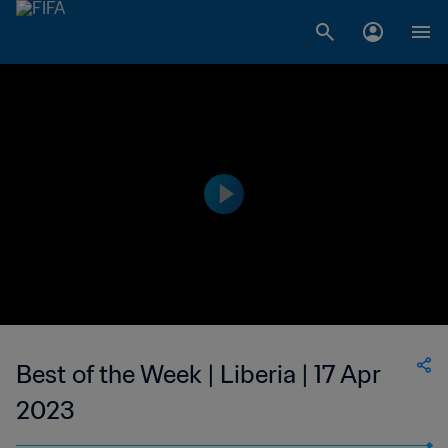
Best of the Week | Liberia | 17 Apr
2023