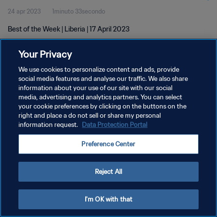
24 apr 2023
1minuto 33secondo
Best of the Week | Liberia | 17 April 2023
Your Privacy
We use cookies to personalize content and ads, provide
social media features and analyse our traffic. We also share
information about your use of our site with our social
PRIVACY POLICY
media, advertising and analytics partners. You can select
your cookie preferences by clicking on the buttons on the
TERMINI DI SERVIZIO
right and place a do not sell or share my personal
GESTISCI LE TUE PREFERENZE PER I COOKIES
information request.
Data Protection Portal
Copyright © 1994 - 2026 FIFA. Tutti i diritti riservati.
Preference Center
Reject All
I'm OK with that