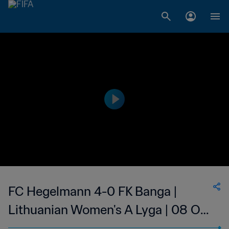
FC Hegelmann 4-0 FK Banga |
Lithuanian Women's A Lyga | 08 Oct
2023