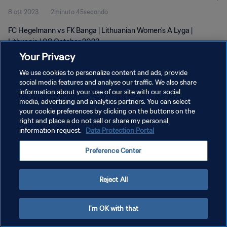
8 ott 2023
2minuto 45secondo
FC Hegelmann vs FK Banga | Lithuanian Women's A Lyga |
Lithuania | 08 October 2023
Your Privacy
We use cookies to personalize content and ads, provide
social media features and analyse our traffic. We also share
information about your use of our site with our social
media, advertising and analytics partners. You can select
PRIVACY POLICY
your cookie preferences by clicking on the buttons on the
right and place a do not sell or share my personal
TERMINI DI SERVIZIO
information request.
Data Protection Portal
GESTISCI LE TUE PREFERENZE PER I COOKIES
Preference Center
Copyright © 1994 - 2026 FIFA. Tutti i diritti riservati.
Reject All
I'm OK with that